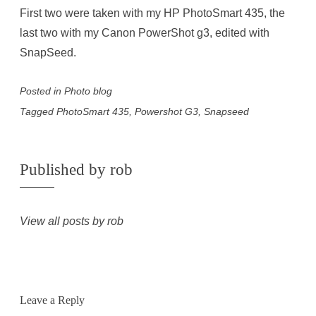
First two were taken with my HP PhotoSmart 435, the
last two with my Canon PowerShot g3, edited with
SnapSeed.
Posted in
Photo blog
Tagged
PhotoSmart 435
,
Powershot G3
,
Snapseed
Published by
rob
View all posts by rob
Leave a Reply