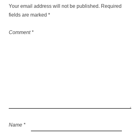
Your email address will not be published.
Required
fields are marked
*
Comment
*
Name
*