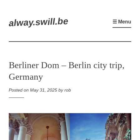
Skip
alway.swill.be
to
☰ Menu
content
Berliner Dom – Berlin city trip,
Germany
Posted on
May 31, 2025
by
rob