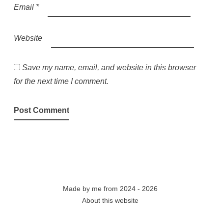
Email
*
Website
Save my name, email, and website in this browser
for the next time I comment.
Made by
me
from 2024 - 2026
About this website