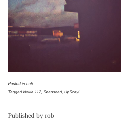
Posted in
Lofi
Tagged
Nokia 112
,
Snapseed
,
UpScayl
Published by
rob