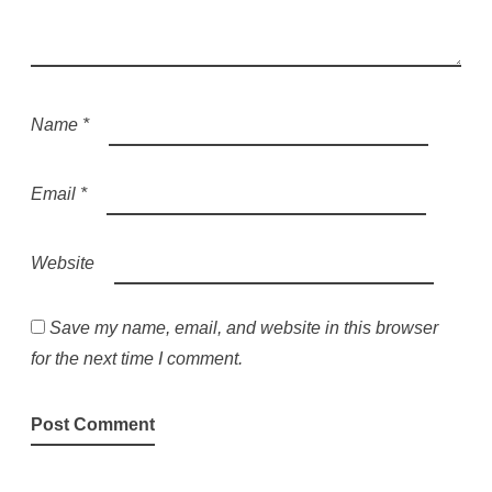
Name
*
Email
*
Website
Save my name, email, and website in this browser
for the next time I comment.