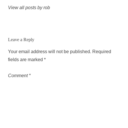
View all posts by rob
Leave a Reply
Your email address will not be published.
Required
fields are marked
*
Comment
*