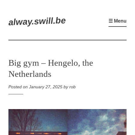
Skip
alway.swill.be
to
☰ Menu
content
Big gym – Hengelo, the
Netherlands
Posted on
January 27, 2025
by
rob