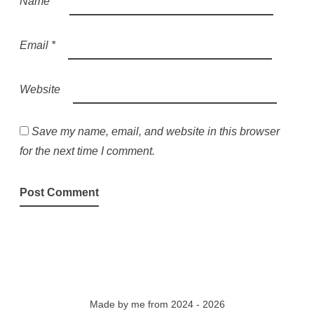
Name
*
Email
*
Website
Save my name, email, and website in this browser
for the next time I comment.
Made by
me
from 2024 - 2026