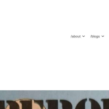
/about
/blogs