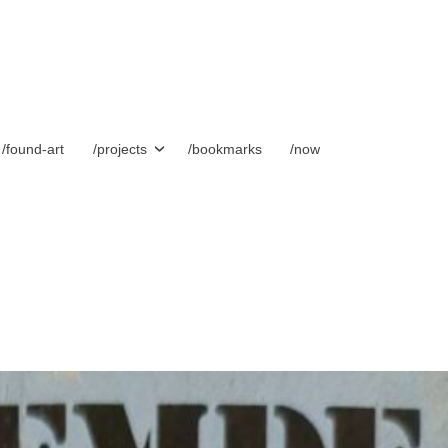
/found-art
/projects
/bookmarks
/now