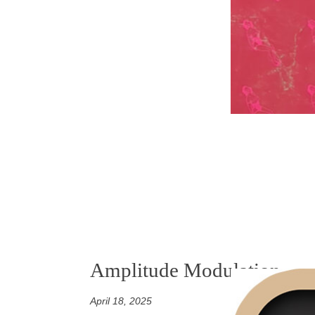
Amplitude Modulation
April 18, 2025