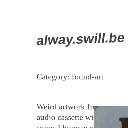
Skip
alway.swill.be
to
content
Category:
found-art
Weird artwork from an
audio cassette with
songs I hope to never