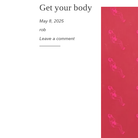
Get your body
May 8, 2025
rob
Leave a comment