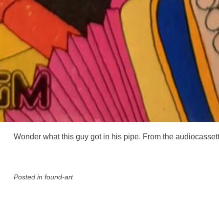
Wonder what this guy got in his pipe. From the audiocasse
Posted in
found-art