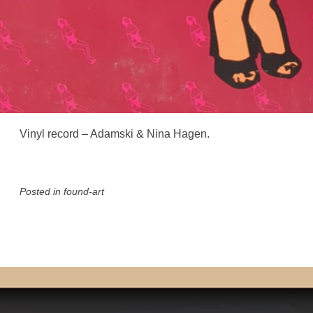
Vinyl record – Adamski & Nina Hagen.
Posted in
found-art