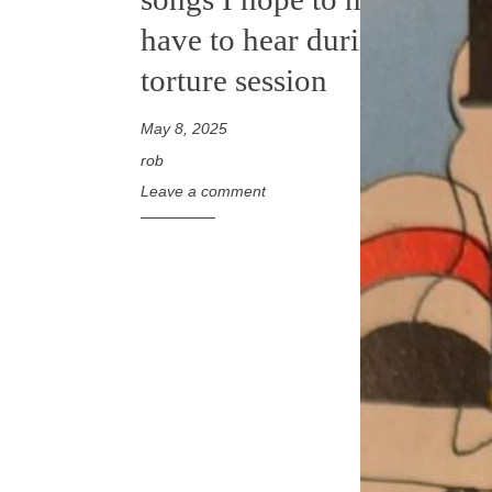
have to hear during a
torture session
May 8, 2025
rob
Leave a comment