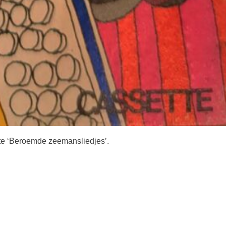
tte ‘Beroemde zeemansliedjes’.