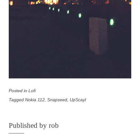
Posted in
Lofi
Tagged
Nokia 112
,
Snapseed
,
UpScayl
Published by
rob