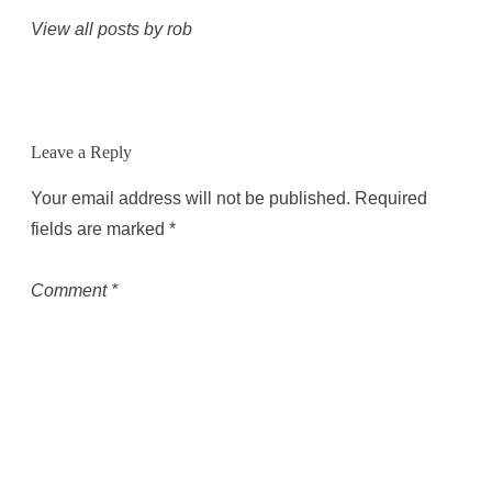
View all posts by rob
Leave a Reply
Your email address will not be published.
Required
fields are marked
*
Comment
*