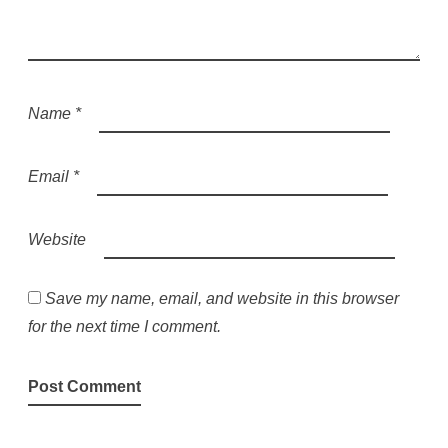
Name
*
Email
*
Website
Save my name, email, and website in this browser
for the next time I comment.