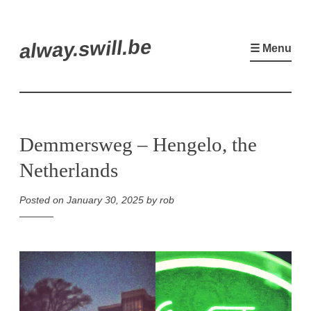
Skip
alway.swill.be
to
☰ Menu
content
Demmersweg – Hengelo, the
Netherlands
Posted on
January 30, 2025
by
rob