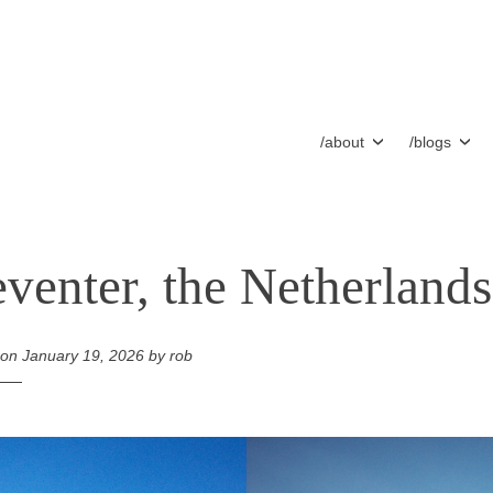
/about
/blogs
venter, the Netherlands
 on
January 19, 2026
by
rob