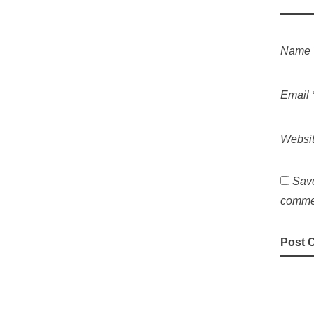
Name
Email
Websi
Save
comme