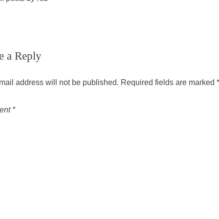
e a Reply
mail address will not be published.
Required fields are marked
ent
*