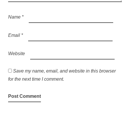
Name
*
Email
*
Website
Save my name, email, and website in this browser
for the next time I comment.