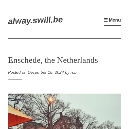
Skip
alway.swill.be
to
☰ Menu
content
Enschede, the Netherlands
Posted on
December 15, 2024
by
rob