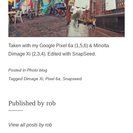
Taken with my Google Pixel 6a (1,5,6) & Minolta
Dimage Xi (2,3,4). Edited with SnapSeed.
Posted in
Photo blog
Tagged
Dimage Xi
,
Pixel 6a
,
Snapseed
Published by
rob
View all posts by rob