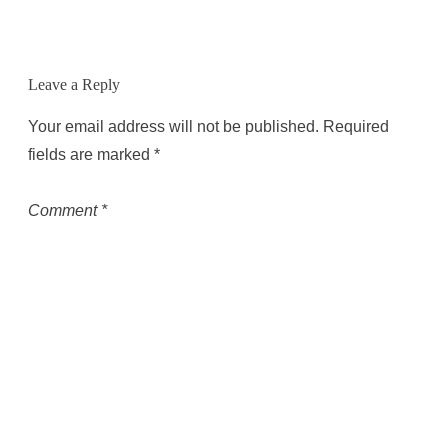
Leave a Reply
Your email address will not be published.
Required
fields are marked
*
Comment
*