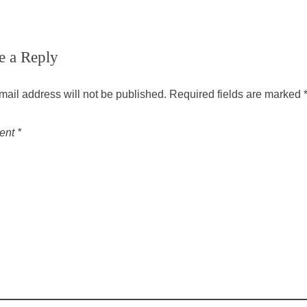
e a Reply
mail address will not be published.
Required fields are marked
ent
*