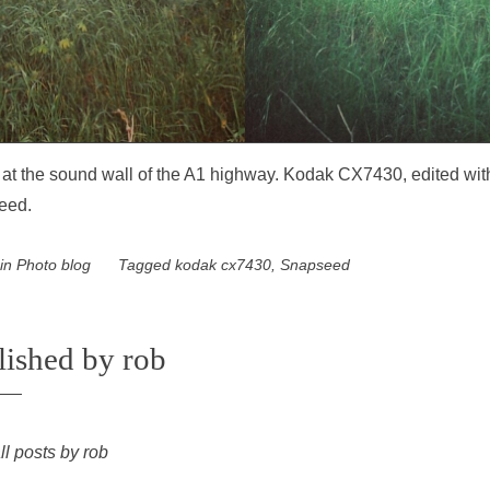
ti at the sound wall of the A1 highway. Kodak CX7430, edited wit
eed.
 in
Photo blog
Tagged
kodak cx7430
,
Snapseed
lished by
rob
ll posts by rob