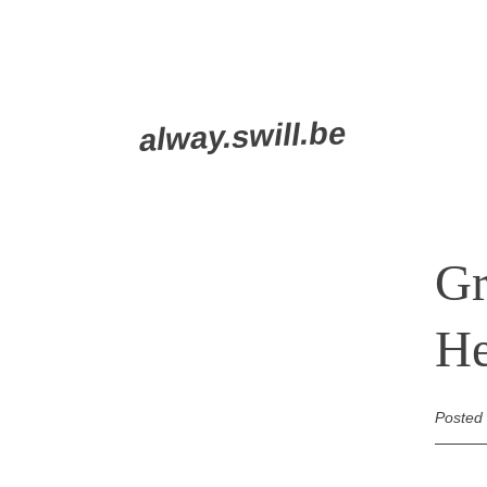
Skip
alway.swill.be
to
content
Gr
He
Posted