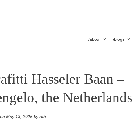
/about
/blogs
afitti Hasseler Baan –
ngelo, the Netherlands
 on
May 13, 2025
by
rob