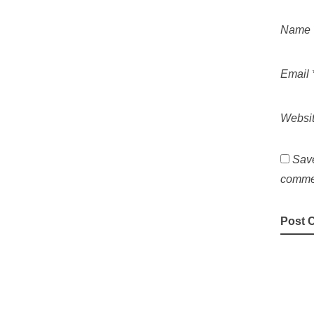
Name
Email
Websi
Save
comme