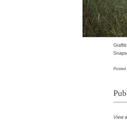
Graffi
Snaps
Posted
Pub
View a