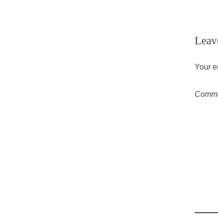
Leav
Your e
Comm