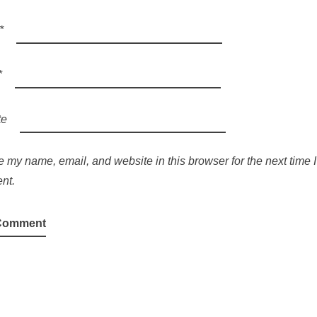
*
*
te
 my name, email, and website in this browser for the next time I
nt.