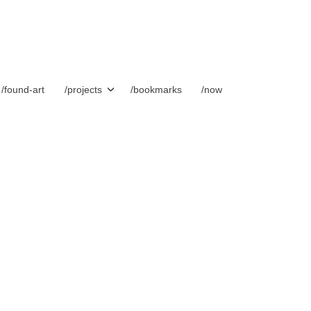
/found-art
/projects
/bookmarks
/now