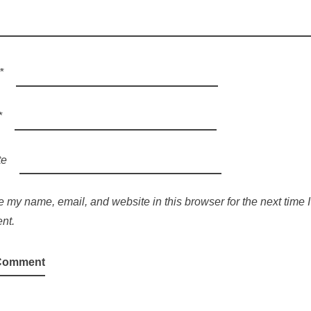
*
*
te
 my name, email, and website in this browser for the next time I
nt.