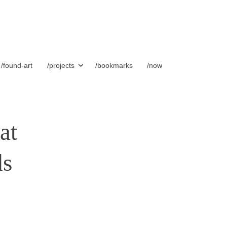
/found-art
/projects
/bookmarks
/now
at
ds