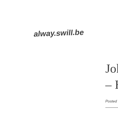
Skip
alway.swill.be
to
content
Jo
– 
Posted