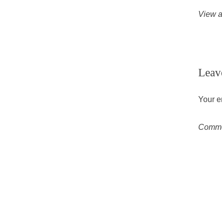
View a
Leav
Your e
Comm