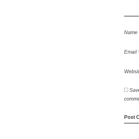
Name
Email
Websi
Save
comme