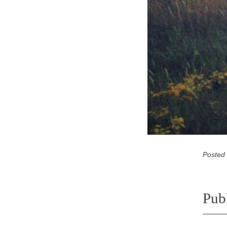
Posted
Pub