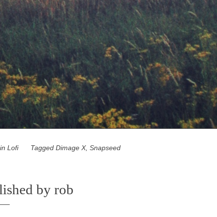
 in
Lofi
Tagged
Dimage X
,
Snapseed
lished by
rob