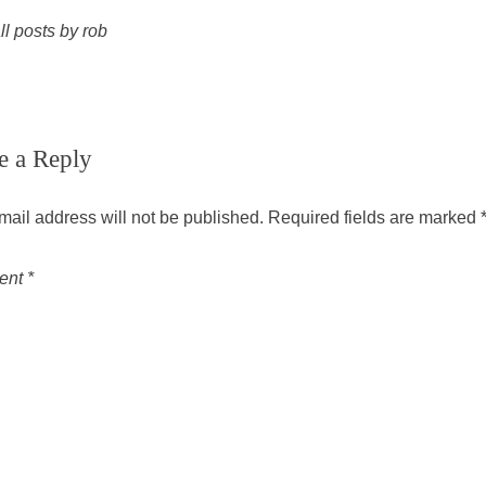
ll posts by rob
e a Reply
mail address will not be published.
Required fields are marked
ent
*