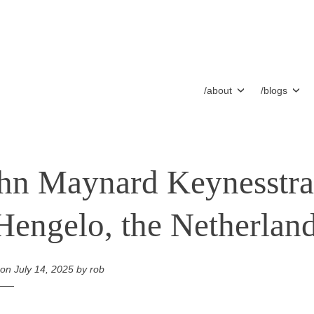
/about
/blogs
hn Maynard Keynesstra
Hengelo, the Netherlan
 on
July 14, 2025
by
rob