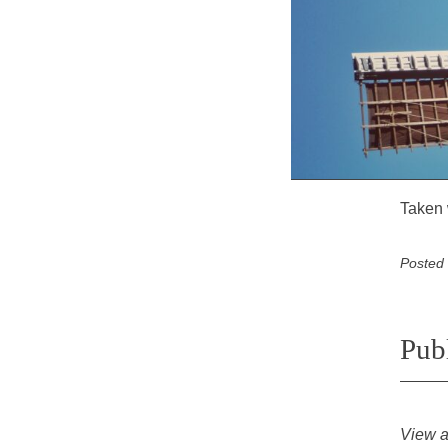
Taken 
Posted
Pub
View a