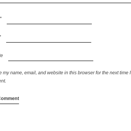
*
*
te
 my name, email, and website in this browser for the next time I
nt.