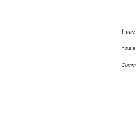
Leav
Your e
Comm