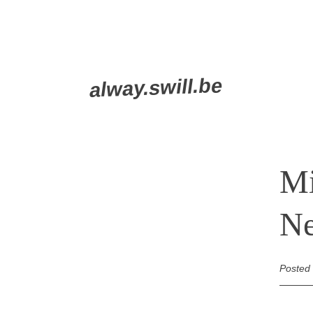
Skip
alway.swill.be
to
content
Mi
Ne
Posted