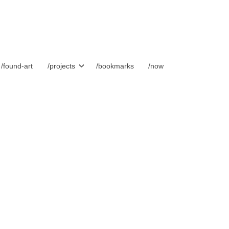
/found-art
/projects
/bookmarks
/now