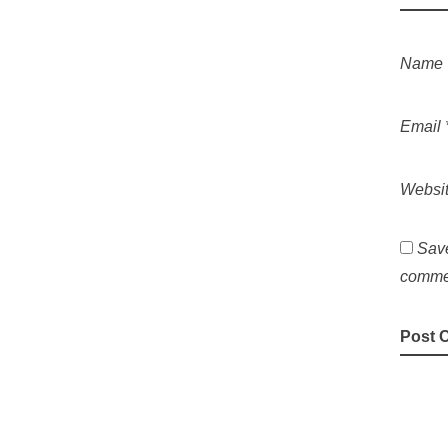
Name
Email
Websi
Save
comme