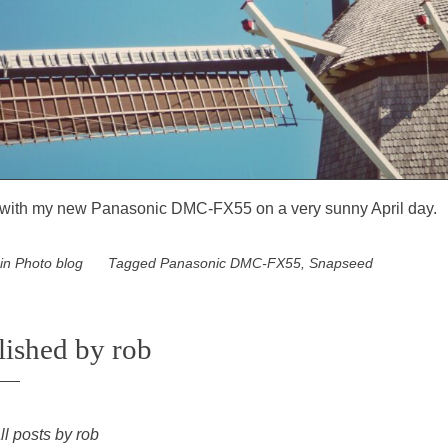
with my new Panasonic DMC-FX55 on a very sunny April day.
 in
Photo blog
Tagged
Panasonic DMC-FX55
,
Snapseed
lished by
rob
ll posts by rob