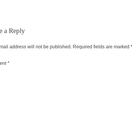
e a Reply
mail address will not be published.
Required fields are marked
ent
*