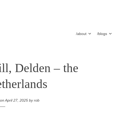
/about
/blogs
ll, Delden – the
therlands
 on
April 27, 2025
by
rob