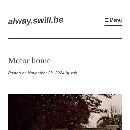
Skip
alway.swill.be
to
☰ Menu
content
Motor home
Posted on
November 22, 2024
by
rob