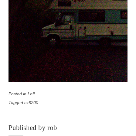
Posted in
Lofi
Tagged
cx6200
Published by
rob