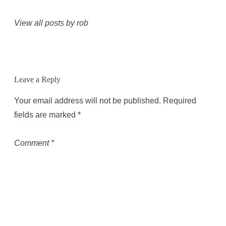
View all posts by rob
Leave a Reply
Your email address will not be published.
Required
fields are marked
*
Comment
*