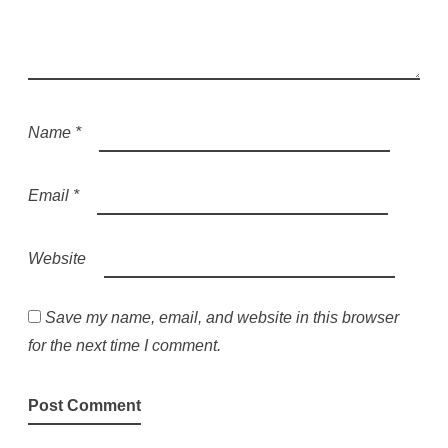
Name
*
Email
*
Website
Save my name, email, and website in this browser
for the next time I comment.