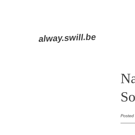
Skip
alway.swill.be
to
content
Na
So
Posted