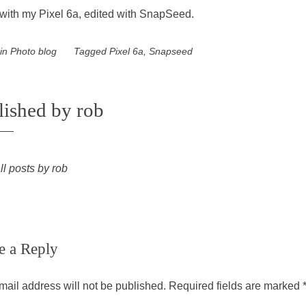
with my Pixel 6a, edited with SnapSeed.
 in
Photo blog
Tagged
Pixel 6a
,
Snapseed
lished by
rob
ll posts by rob
e a Reply
mail address will not be published.
Required fields are marked