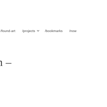
/found-art
/projects
/bookmarks
/now
m –