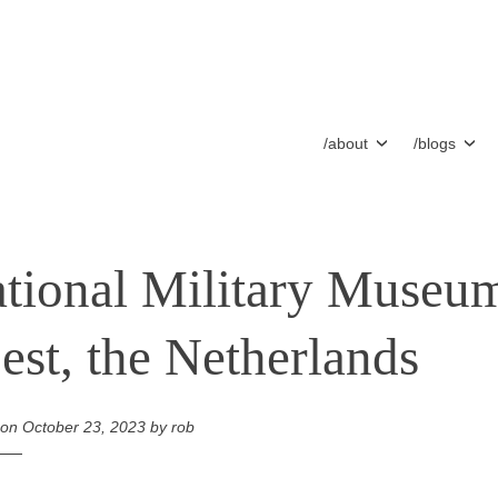
/about
/blogs
tional Military Museu
est, the Netherlands
 on
October 23, 2023
by
rob