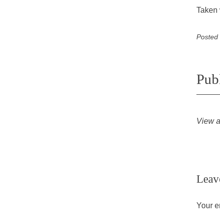
Taken 
Posted
Pub
View a
Leav
Your e