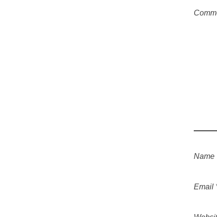
Comm
Name
Email