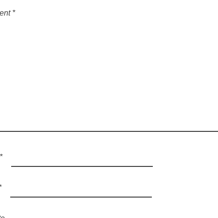
ent
*
*
*