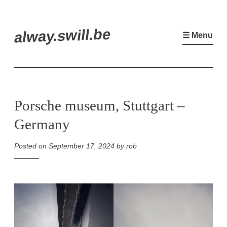
Skip
alway.swill.be
to
☰ Menu
content
Porsche museum, Stuttgart –
Germany
Posted on
September 17, 2024
by
rob