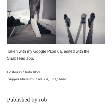
Taken with my Google Pixel 6a, edited with the
Snapseed app.
Posted in
Photo blog
Tagged
Museum
,
Pixel 6a
,
Snapseed
Published by
rob