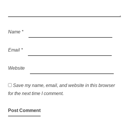
Name
*
Email
*
Website
Save my name, email, and website in this browser
for the next time I comment.