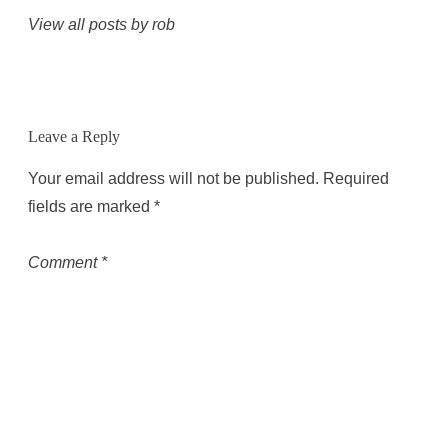
View all posts by rob
Leave a Reply
Your email address will not be published.
Required
fields are marked
*
Comment
*