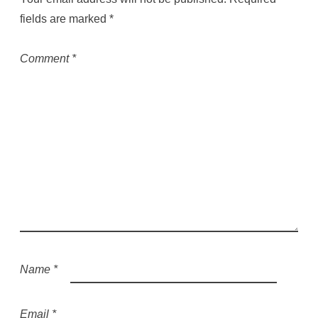
fields are marked
*
Comment
*
Name
*
Email
*