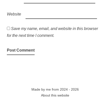
Website
Save my name, email, and website in this browser
for the next time I comment.
Made by
me
from 2024 - 2026
About this website