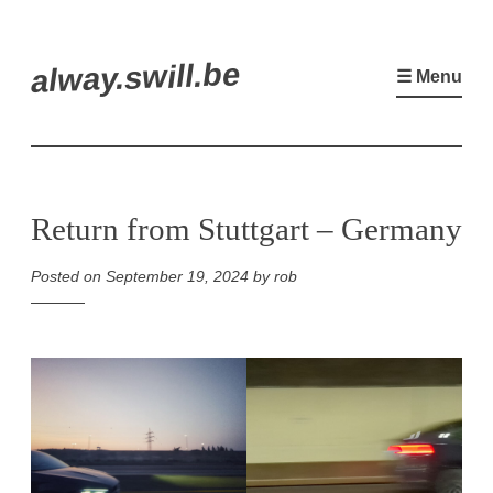
Skip
alway.swill.be
to
☰ Menu
content
Return from Stuttgart – Germany
Posted on
September 19, 2024
by
rob