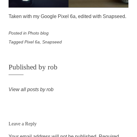
Taken with my Google Pixel 6a, edited with Snapseed.
Posted in
Photo blog
Tagged
Pixel 6a
,
Snapseed
Published by
rob
View all posts by rob
Leave a Reply
Your email address will not be published.
Required