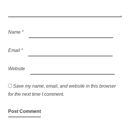
Name
*
Email
*
Website
Save my name, email, and website in this browser
for the next time I comment.