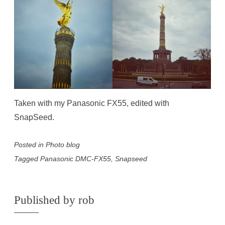
Taken with my Panasonic FX55, edited with
SnapSeed.
Posted in
Photo blog
Tagged
Panasonic DMC-FX55
,
Snapseed
Published by
rob