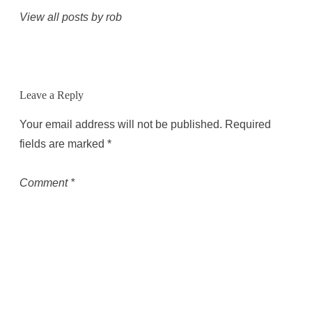
View all posts by rob
Leave a Reply
Your email address will not be published.
Required
fields are marked
*
Comment
*