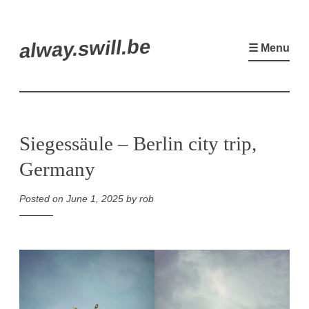
Skip
alway.swill.be
to
☰ Menu
content
Siegessäule – Berlin city trip,
Germany
Posted on
June 1, 2025
by
rob