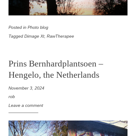
Posted in
Photo blog
Tagged
Dimage Xt
,
RawTherapee
Prins Bernhardplantsoen –
Hengelo, the Netherlands
November 3, 2024
rob
Leave a comment