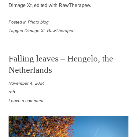
Dimage Xt, edited with RawTherapee.
Posted in
Photo blog
Tagged
Dimage Xt
,
RawTherapee
Falling leaves – Hengelo, the
Netherlands
November 4, 2024
rob
Leave a comment