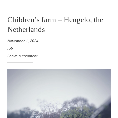
Children’s farm – Hengelo, the
Netherlands
November 1, 2024
rob
Leave a comment