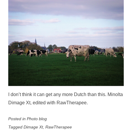
I don’t think it can get any more Dutch than this. Minolta
Dimage Xt, edited with RawTherapee.
Posted in
Photo blog
Tagged
Dimage Xt
,
RawTherapee