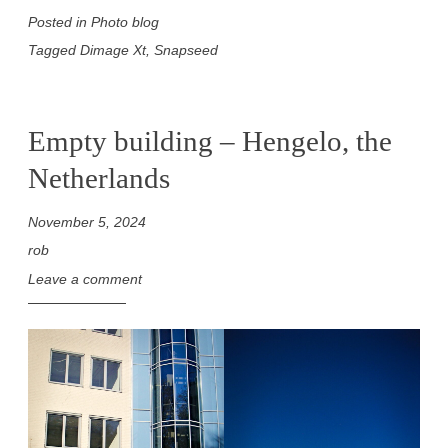
Posted in
Photo blog
Tagged
Dimage Xt
,
Snapseed
Empty building – Hengelo, the
Netherlands
November 5, 2024
rob
Leave a comment