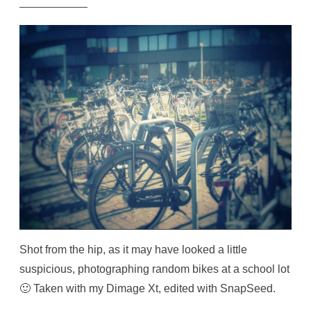
Shot from the hip, as it may have looked a little
suspicious, photographing random bikes at a school lot
🙂 Taken with my Dimage Xt, edited with SnapSeed.