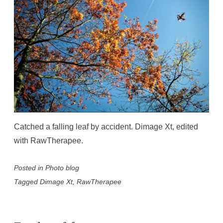
Catched a falling leaf by accident. Dimage Xt, edited
with RawTherapee.
Posted in
Photo blog
Tagged
Dimage Xt
,
RawTherapee