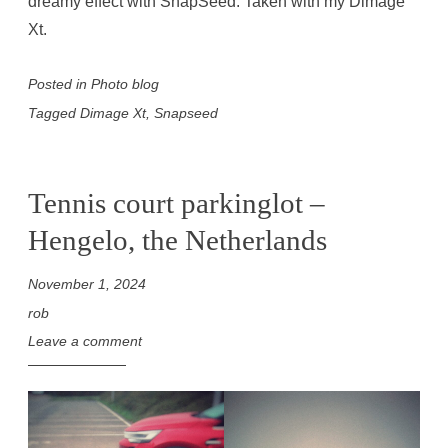
dreamy effect with SnapSeed. Taken with my Dimage
Xt.
Posted in
Photo blog
Tagged
Dimage Xt
,
Snapseed
Tennis court parkinglot –
Hengelo, the Netherlands
November 1, 2024
rob
Leave a comment