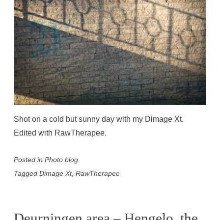
Shot on a cold but sunny day with my Dimage Xt.
Edited with RawTherapee.
Posted in
Photo blog
Tagged
Dimage Xt
,
RawTherapee
Deurningen area – Hengelo, the