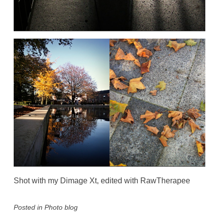
Shot with my Dimage Xt, edited with RawTherapee
Posted in
Photo blog