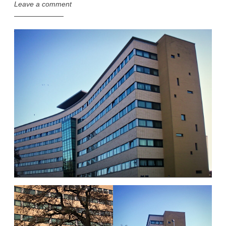
Leave a comment