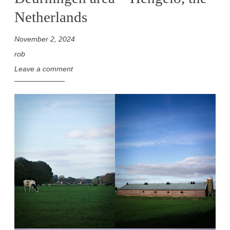
Netherlands
November 2, 2024
rob
Leave a comment