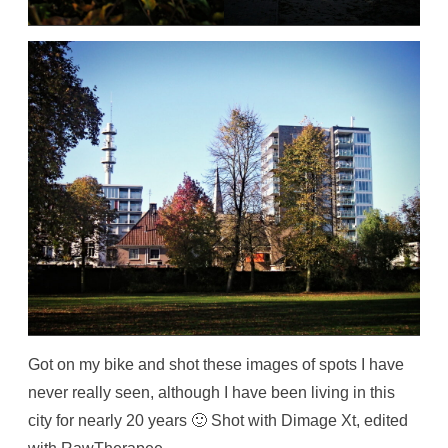
Got on my bike and shot these images of spots I have
never really seen, although I have been living in this
city for nearly 20 years 🙂 Shot with Dimage Xt, edited