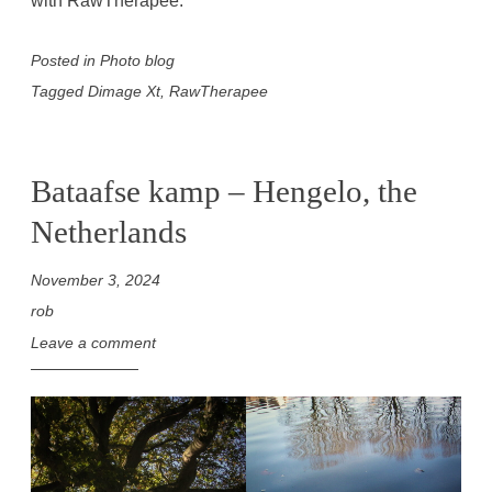
with RawTherapee.
Posted in
Photo blog
Tagged
Dimage Xt
,
RawTherapee
Bataafse kamp – Hengelo, the
Netherlands
November 3, 2024
rob
Leave a comment