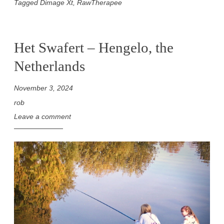
Tagged
Dimage Xt
,
RawTherapee
Het Swafert – Hengelo, the
Netherlands
November 3, 2024
rob
Leave a comment