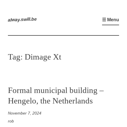
Skip
to
alway.swill.be
☰ Menu
content
Tag:
Dimage Xt
Formal municipal building –
Hengelo, the Netherlands
November 7, 2024
rob