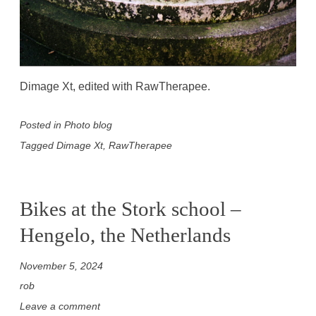
Dimage Xt, edited with RawTherapee.
Posted in
Photo blog
Tagged
Dimage Xt
,
RawTherapee
Bikes at the Stork school –
Hengelo, the Netherlands
November 5, 2024
rob
Leave a comment