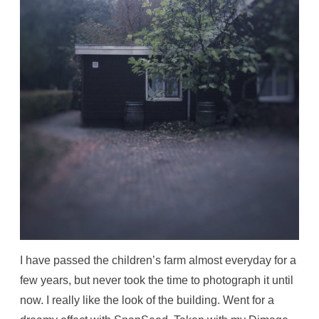
I have passed the children’s farm almost everyday for a
few years, but never took the time to photograph it until
now. I really like the look of the building. Went for a