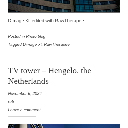
Dimage Xt, edited with RawTherapee.
Posted in
Photo blog
Tagged
Dimage Xt
,
RawTherapee
TV tower – Hengelo, the
Netherlands
November 5, 2024
rob
Leave a comment