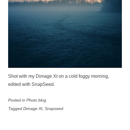
Shot with my Dimage Xt on a cold foggy morning,
edited with SnapSeed.
Posted in
Photo blog
Tagged
Dimage Xt
,
Snapseed