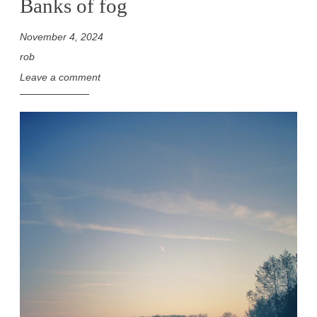
Banks of fog
November 4, 2024
rob
Leave a comment