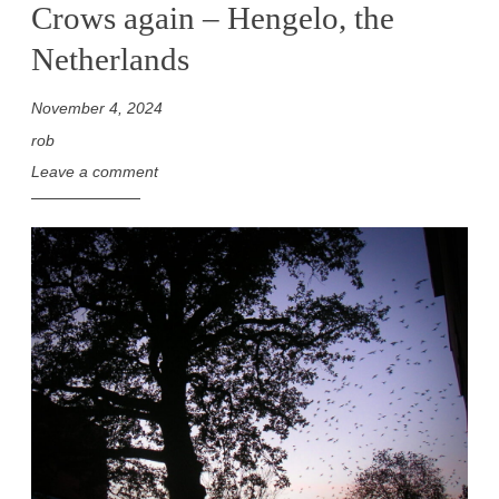
Crows again – Hengelo, the
Netherlands
November 4, 2024
rob
Leave a comment