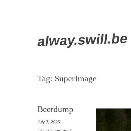
Skip
alway.swill.be
to
content
Tag:
SuperImage
Beerdump
July 7, 2025
Leave a comment