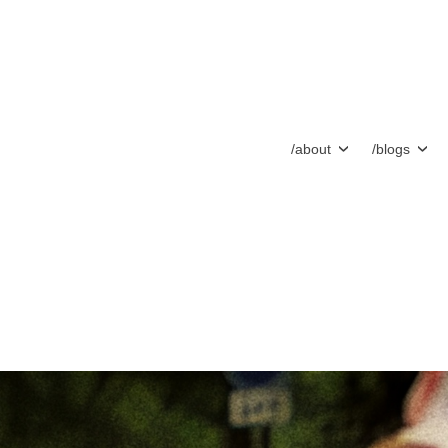
/about
/blogs