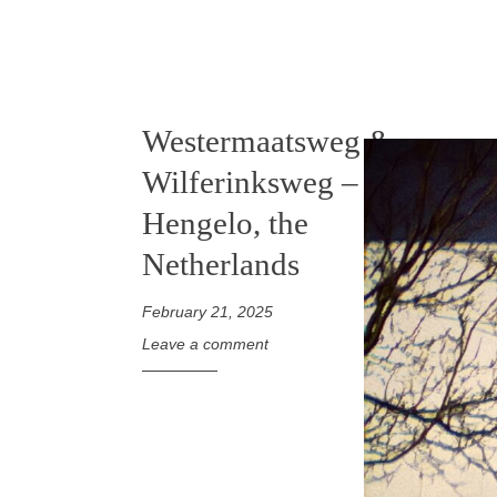
Westermaatsweg &
Wilferinksweg –
Hengelo, the
Netherlands
February 21, 2025
Leave a comment