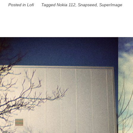
Posted in
Lofi
Tagged
Nokia 112
,
Snapseed
,
SuperImage