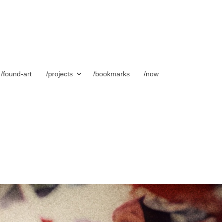
/found-art
/projects
/bookmarks
/now