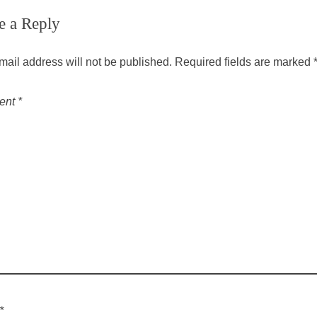
e a Reply
mail address will not be published.
Required fields are marked
ent
*
*