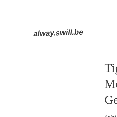
Skip
alway.swill.be
to
content
Ti
Mo
G
Posted