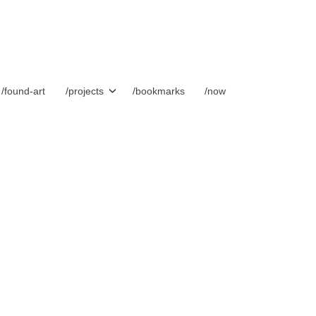
/found-art
/projects
/bookmarks
/now