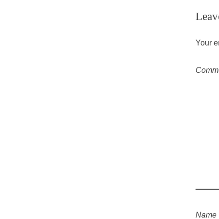
Leav
Your e
Comm
Name