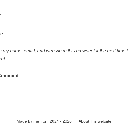
*
te
 my name, email, and website in this browser for the next time I
nt.
Made by
me
from 2024 - 2026
|
About this website