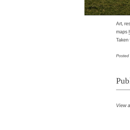
Art, r
maps
Taken 
Posted
Pub
View a