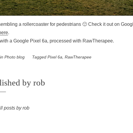
esembling a rollercoaster for pedestrians 🙂 Check it out on Goog
here
.
with a Google Pixel 6a, processed with RawTherapee.
 in
Photo blog
Tagged
Pixel 6a
,
RawTherapee
lished by
rob
ll posts by rob