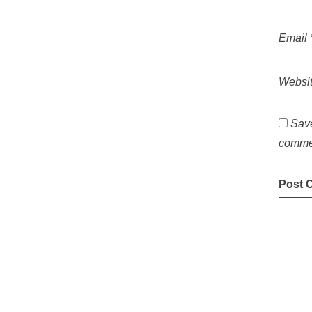
Email
Websi
Save
comme