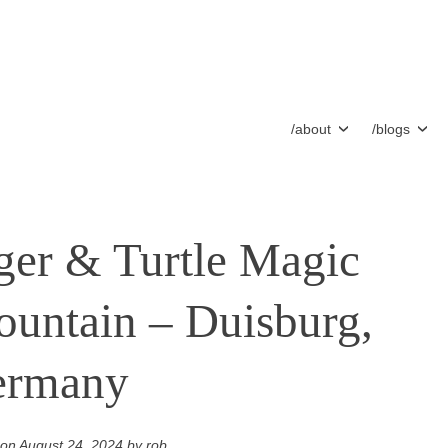
/about
/blogs
ger & Turtle Magic
untain – Duisburg,
ermany
 on
August 24, 2024
by
rob