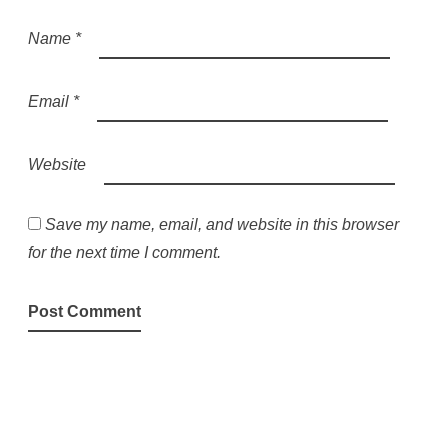
Name
*
Email
*
Website
Save my name, email, and website in this browser
for the next time I comment.