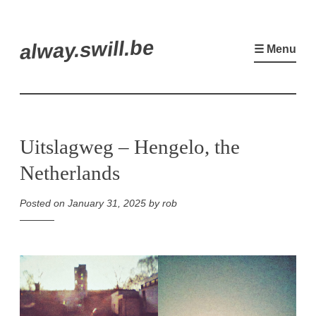
Skip
alway.swill.be
to
☰ Menu
content
Uitslagweg – Hengelo, the
Netherlands
Posted on
January 31, 2025
by
rob