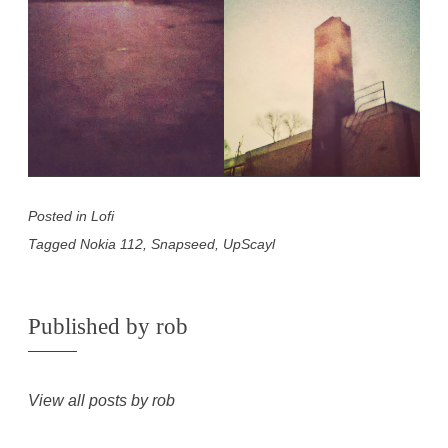
Posted in
Lofi
Tagged
Nokia 112
,
Snapseed
,
UpScayl
Published by
rob
View all posts by rob