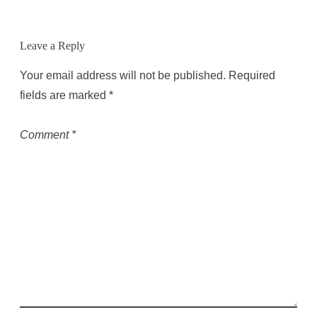
Leave a Reply
Your email address will not be published.
Required
fields are marked
*
Comment
*