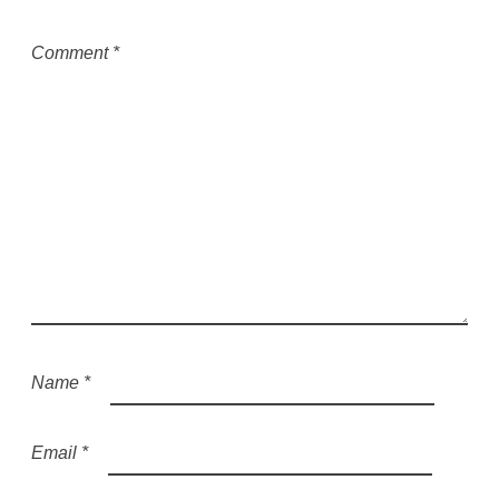
Comment
*
Name
*
Email
*