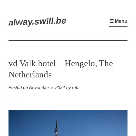
Skip
alway.swill.be
to
☰ Menu
content
vd Valk hotel – Hengelo, The
Netherlands
Posted on
November 5, 2024
by
rob