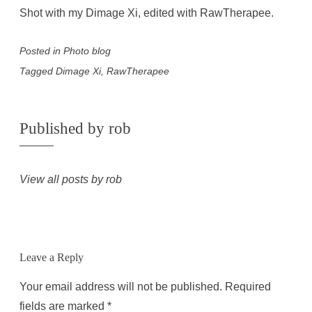
Shot with my Dimage Xi, edited with RawTherapee.
Posted in
Photo blog
Tagged
Dimage Xi
,
RawTherapee
Published by
rob
View all posts by rob
Leave a Reply
Your email address will not be published.
Required
fields are marked
*