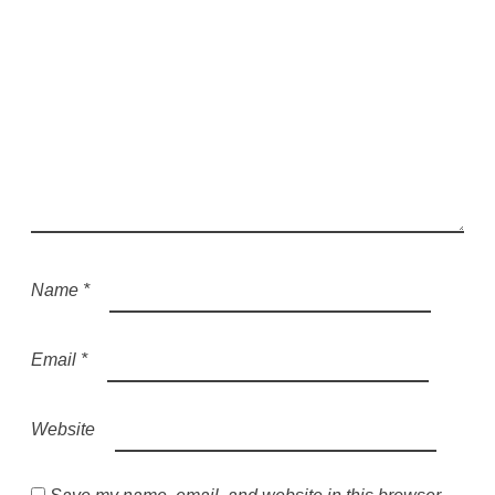
Name
*
Email
*
Website