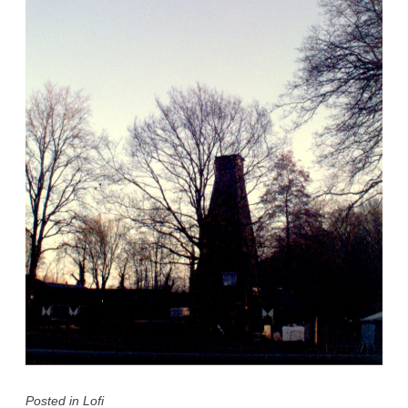
Posted in
Lofi