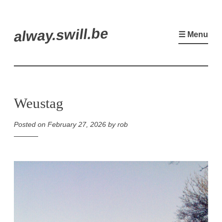
Skip
alway.swill.be
to
☰ Menu
content
Weustag
Posted on
February 27, 2026
by
rob