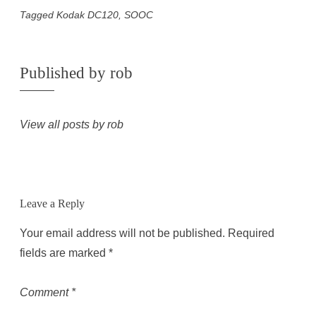
Tagged
Kodak DC120
,
SOOC
Published by
rob
View all posts by rob
Leave a Reply
Your email address will not be published.
Required
fields are marked
*
Comment
*