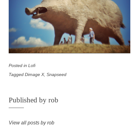
Posted in
Lofi
Tagged
Dimage X
,
Snapseed
Published by
rob
View all posts by rob