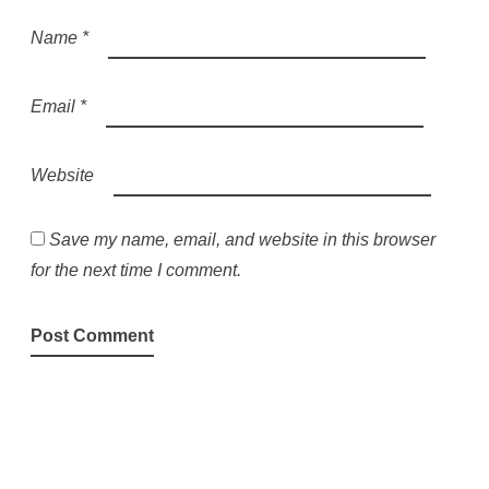
Name
*
Email
*
Website
Save my name, email, and website in this browser
for the next time I comment.