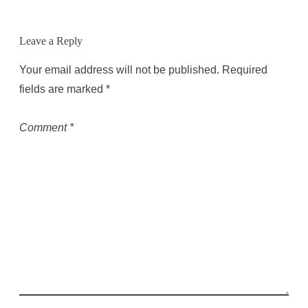
Leave a Reply
Your email address will not be published.
Required
fields are marked
*
Comment
*