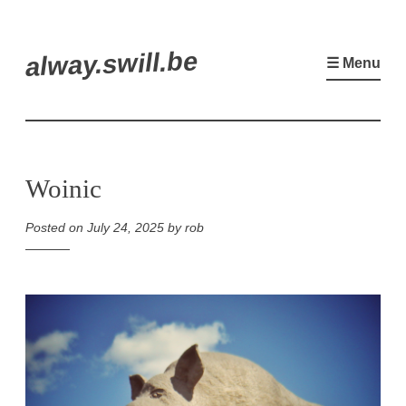
Skip
alway.swill.be
to
☰ Menu
content
Woinic
Posted on
July 24, 2025
by
rob