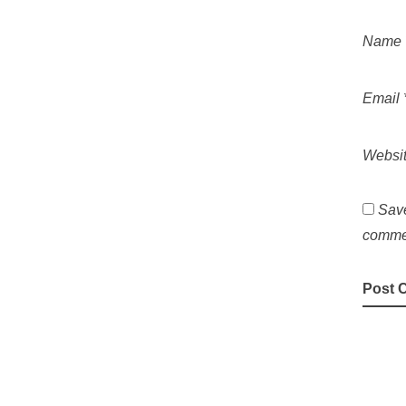
Name
Email
Websi
Save
comme