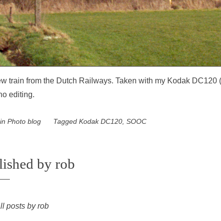
w train from the Dutch Railways. Taken with my Kodak DC120 
no editing.
 in
Photo blog
Tagged
Kodak DC120
,
SOOC
lished by
rob
ll posts by rob