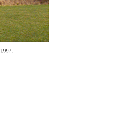
(1997,