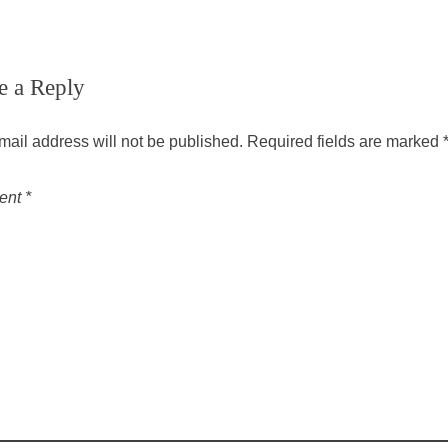
e a Reply
mail address will not be published.
Required fields are marked
ent
*