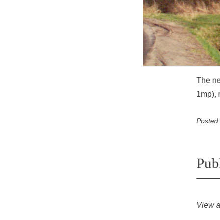
The ne
1mp), 
Posted
Pub
View a