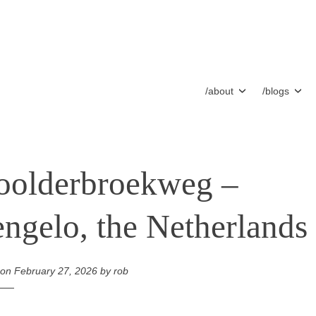
/about
/blogs
olderbroekweg –
ngelo, the Netherlands
 on
February 27, 2026
by
rob