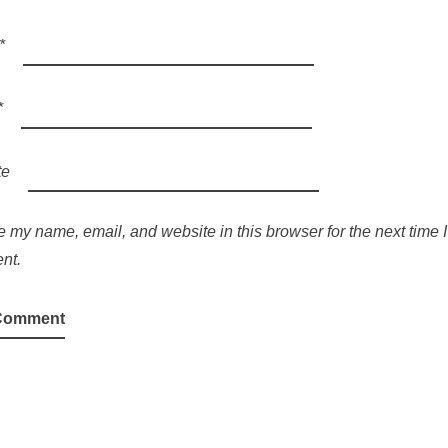
*
*
te
 my name, email, and website in this browser for the next time I
nt.