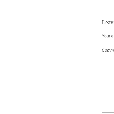
Leav
Your e
Comm