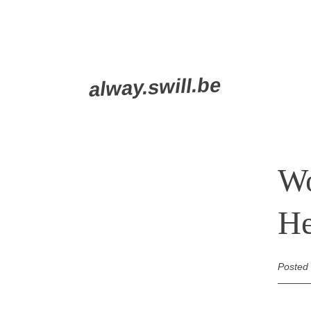
Skip
alway.swill.be
to
content
Wo
He
Posted