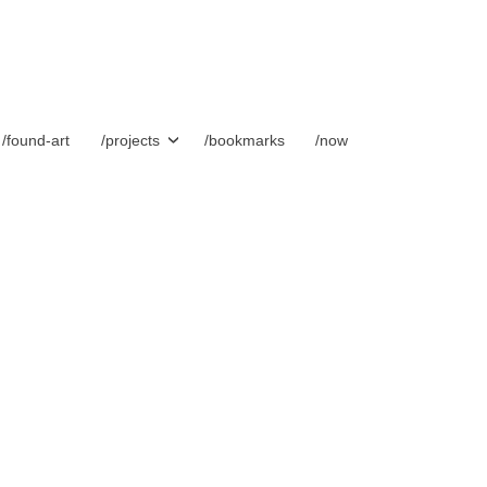
/found-art
/projects
/bookmarks
/now