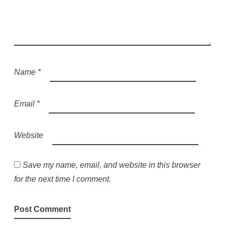
Name
*
Email
*
Website
Save my name, email, and website in this browser
for the next time I comment.