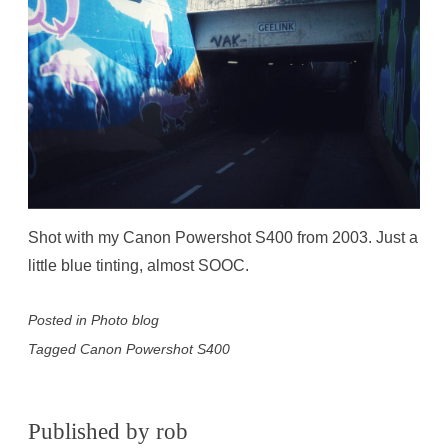
Shot with my Canon Powershot S400 from 2003. Just a
little blue tinting, almost SOOC.
Posted in
Photo blog
Tagged
Canon Powershot S400
Published by
rob