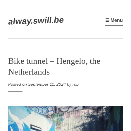
Skip
alway.swill.be
to
☰ Menu
content
Bike tunnel – Hengelo, the
Netherlands
Posted on
September 11, 2024
by
rob