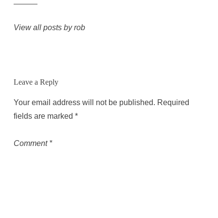
View all posts by rob
Leave a Reply
Your email address will not be published.
Required
fields are marked
*
Comment
*