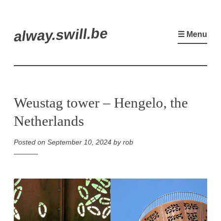
Skip
alway.swill.be
to
☰ Menu
content
Weustag tower – Hengelo, the
Netherlands
Posted on
September 10, 2024
by
rob