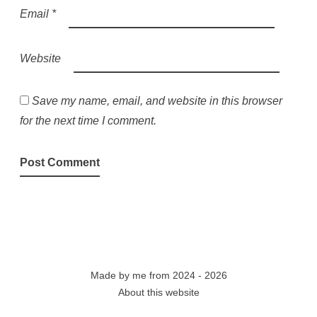
Email
*
Website
Save my name, email, and website in this browser
for the next time I comment.
Made by
me
from 2024 - 2026
About this website