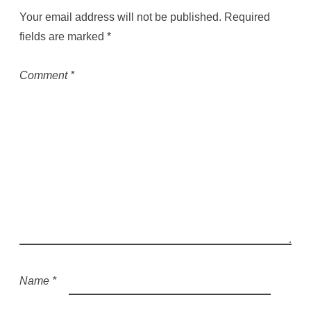
Your email address will not be published.
Required
fields are marked
*
Comment
*
Name
*