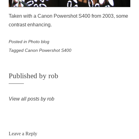
Taken with a Canon Powershot S400 from 2003, some
contrast enhancing.
Posted in
Photo blog
Tagged
Canon Powershot S400
Published by
rob
View all posts by rob
Leave a Reply