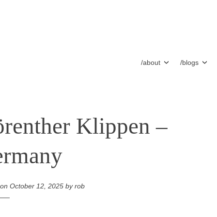
/about
/blogs
renther Klippen –
ermany
 on
October 12, 2025
by
rob