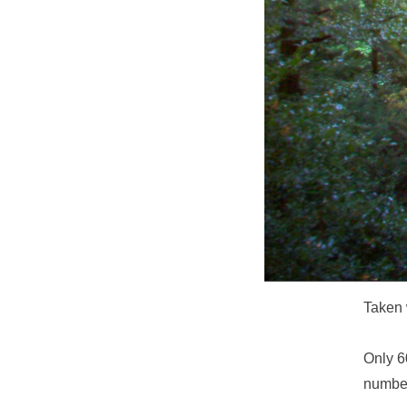
Taken 
Only 6
number