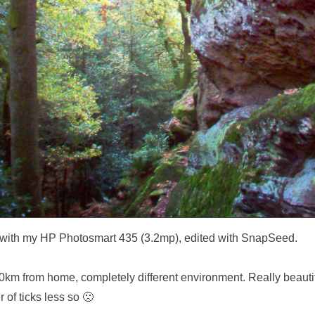
with my HP Photosmart 435 (3.2mp), edited with SnapSeed.
0km from home, completely different environment. Really beautif
 of ticks less so 🙁