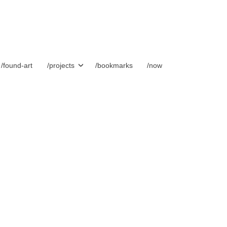
/found-art
/projects
/bookmarks
/now