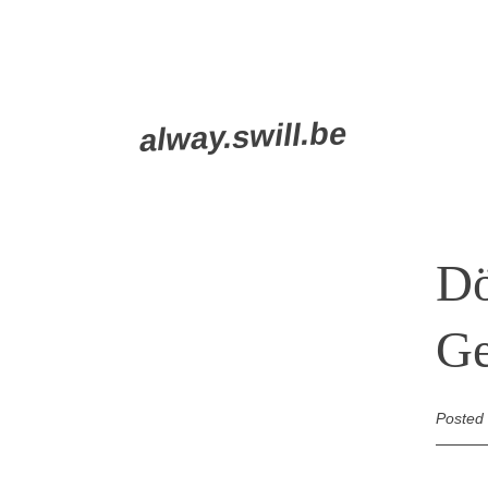
Skip
alway.swill.be
to
content
Dö
G
Posted