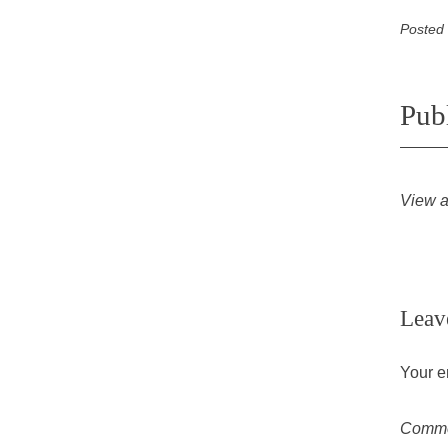
Posted
Pub
View a
Leav
Your e
Comm