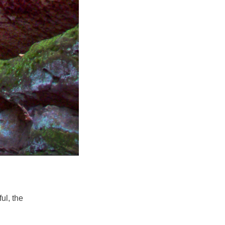
ul, the