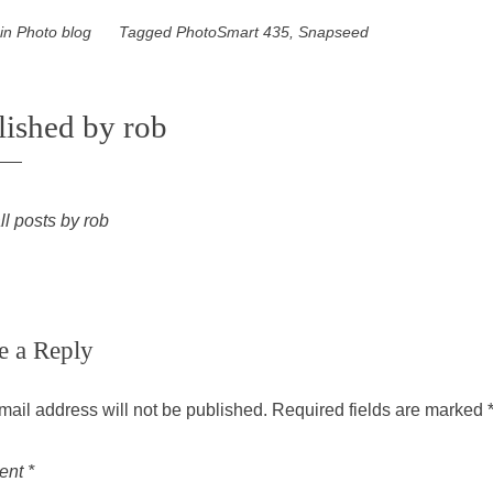
 in
Photo blog
Tagged
PhotoSmart 435
,
Snapseed
lished by
rob
ll posts by rob
e a Reply
mail address will not be published.
Required fields are marked
ent
*