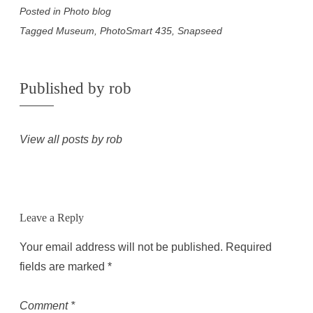
Posted in
Photo blog
Tagged
Museum
,
PhotoSmart 435
,
Snapseed
Published by
rob
View all posts by rob
Leave a Reply
Your email address will not be published.
Required
fields are marked
*
Comment
*