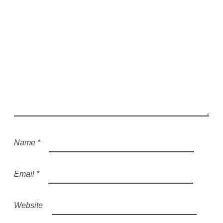
Name
*
Email
*
Website