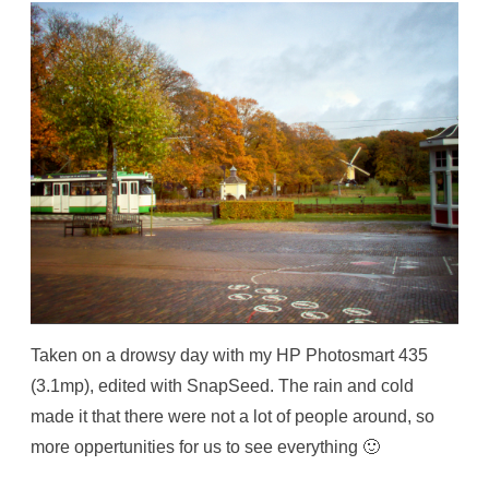
Taken on a drowsy day with my HP Photosmart 435
(3.1mp), edited with SnapSeed. The rain and cold
made it that there were not a lot of people around, so
more oppertunities for us to see everything 🙂