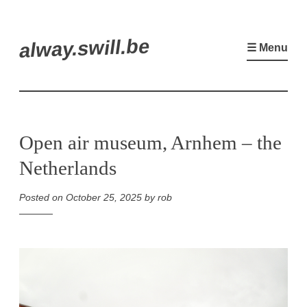
Skip
alway.swill.be
to
☰ Menu
content
Open air museum, Arnhem – the
Netherlands
Posted on
October 25, 2025
by
rob