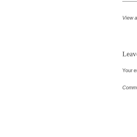
View a
Leav
Your e
Comm