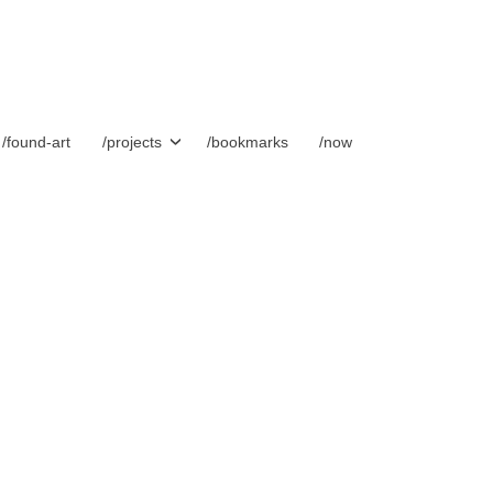
/found-art
/projects
/bookmarks
/now