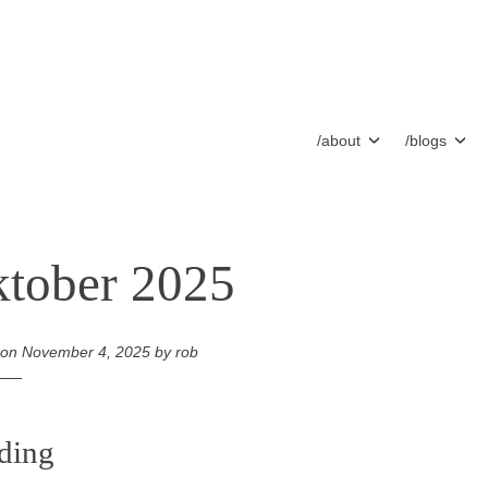
/about
/blogs
tober 2025
 on
November 4, 2025
by
rob
ding