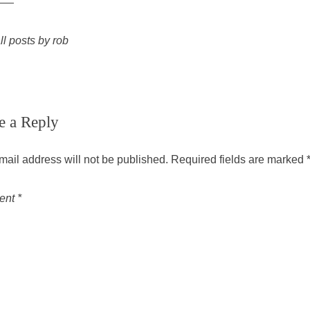
ll posts by rob
e a Reply
mail address will not be published.
Required fields are marked
ent
*