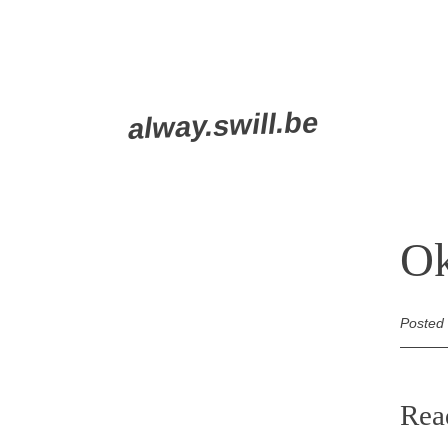
Skip
alway.swill.be
to
content
Ok
Posted
Rea