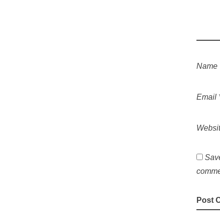
Name
Email
Websi
Save
comme