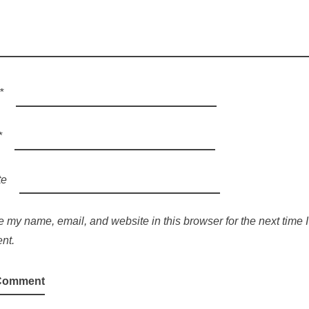
*
*
te
 my name, email, and website in this browser for the next time I
nt.