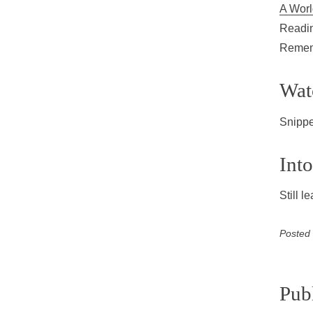
A Worl
Readin
Rememb
Wat
Snippe
Into
Still 
Posted
Pub