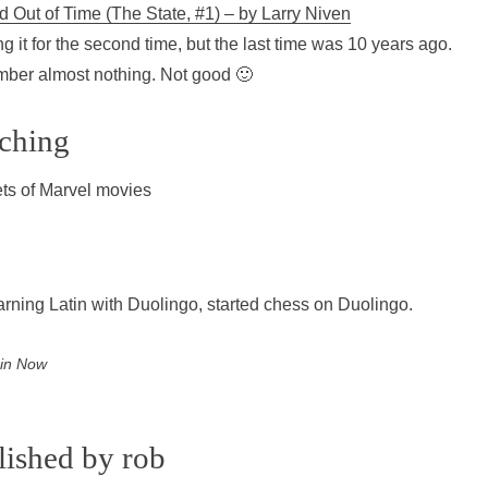
d Out of Time (The State, #1) – by Larry Niven
g it for the second time, but the last time was 10 years ago.
er almost nothing. Not good 🙂
ching
ts of Marvel movies
learning Latin with Duolingo, started chess on Duolingo.
 in
Now
lished by
rob